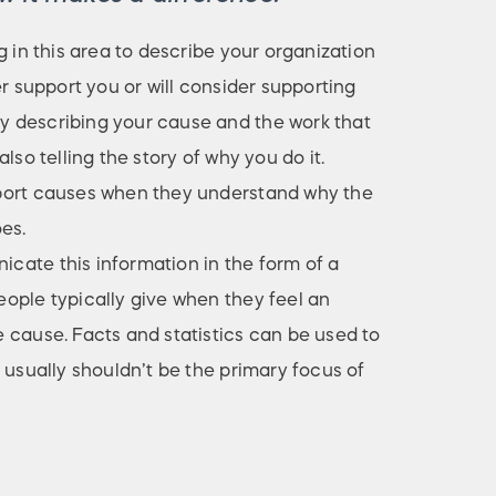
g in this area to describe your organization
er support you or will consider supporting
 describing your cause and the work that
lso telling the story of why you do it.
port causes when they understand why the
es.
ate this information in the form of a
ople typically give when they feel an
 cause. Facts and statistics can be used to
 usually shouldn’t be the primary focus of