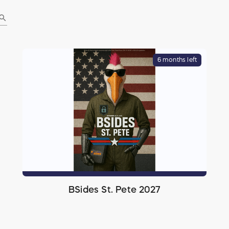
earch
6 months left
BSides St. Pete 2027