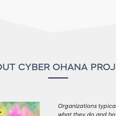
UT CYBER OHANA PRO
Organizations typical
what they do and how