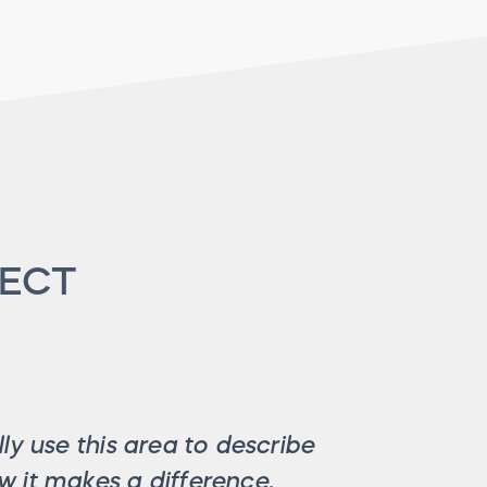
JECT
ly use this area to describe
 it makes a difference.