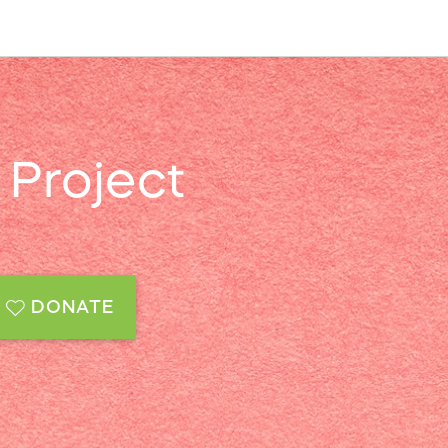
Project
DONATE