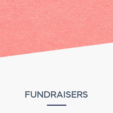
FUNDRAISERS