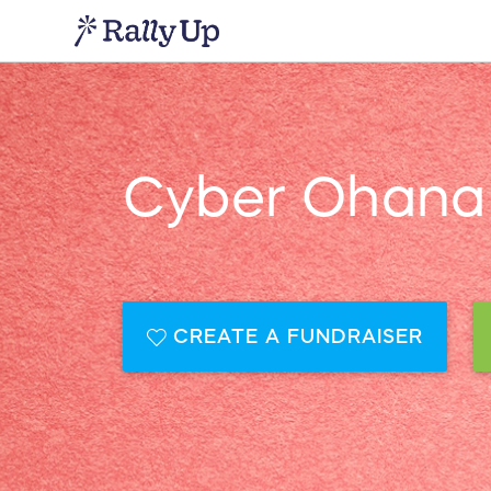
Cyber Ohana 
CREATE A FUNDRAISER