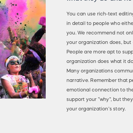
You can use rich-text editin
in detail to people who eith
you. We recommend not only
your organization does, but a
People are more apt to sup
organization does what it do
Many organizations communic
narrative. Remember that pe
emotional connection to the
support your “why”, but they
your organization’s story.