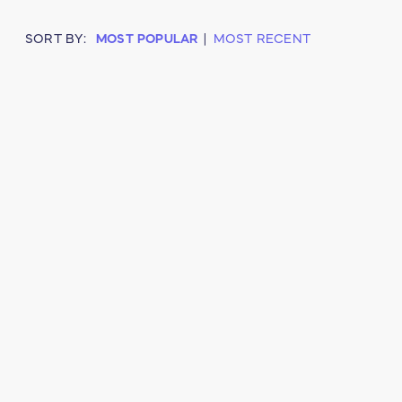
SORT BY:
MOST POPULAR
|
MOST RECENT